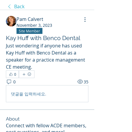
Back
Pam Calvert
November 3, 2023
Site Member
Kay Huff with Benco Dental
Just wondering if anyone has used 
Kay Huff with Benco Dental as a 
speaker for a practice management 
CE meeting.
0
0
35
댓글을 입력하세요.
About
Connect with fellow ACDE members,