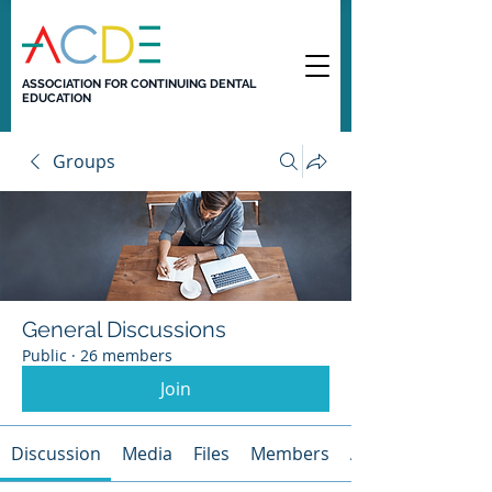
ASSOCIATION FOR CONTINUING DENTAL
EDUCATION
Groups
General Discussions
Public
·
26 members
Join
Discussion
Media
Files
Members
About