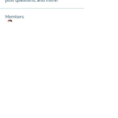
post questions, and more!
Members
melissa.fung
Follow
Janice Gibbs-Reed
Follow
Site Member
Patricia Pou
Follow
Site Member
Terri Ehlinger
Follow
Kassie E. Broussard
Follow
Site Member
See All Members (26)
© 2026 by the ACDE.
CONTACT US at
info@theacde.org