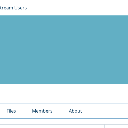
Stream Users
Files
Members
About