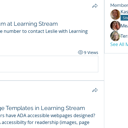
Member
Kas
Si
tum at Learning Stream
Me
 number to contact Leslie with Learning 
Ter
See All
9 Views
e Templates in Learning Stream
rs have ADA accessible webpages designed? 
ccessibilty for readership (images, page 