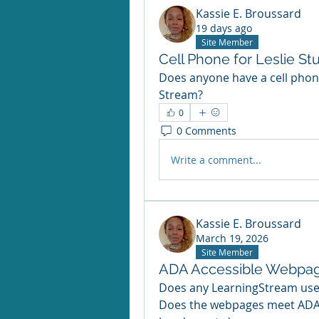
Kassie E. Broussard
19 days ago
Site Member
Cell Phone for Leslie S
Does anyone have a cell phone
Stream?
0
0 Comments
Write a comment...
Kassie E. Broussard
March 19, 2026
Site Member
ADA Accessible Webpag
Does any LearningStream use
Does the webpages meet ADA a