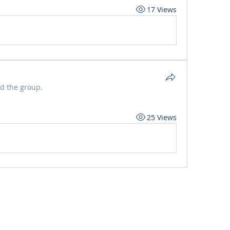
17 Views
ed the group.
25 Views