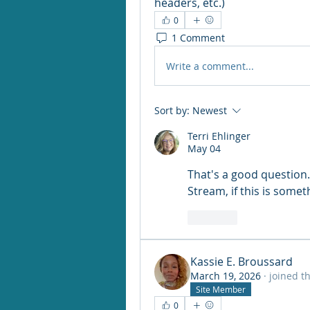
headers, etc.)
0
1 Comment
Write a comment...
Sort by:
Newest
Terri Ehlinger
May 04
That's a good question. 
Stream, if this is some
Like
Kassie E. Broussard
March 19, 2026
·
joined t
Site Member
0