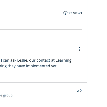
22 Views
I can ask Leslie, our contact at Learning 
thing they have implemented yet. 
he group.