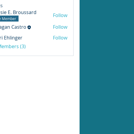
s
sie E. Broussard
Follow
te Member
agan Castro
Follow
ri Ehlinger
Follow
 Members (3)