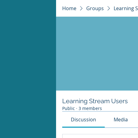
Home
Groups
Learning 
Learning Stream Users
Public
·
3 members
Discussion
Media