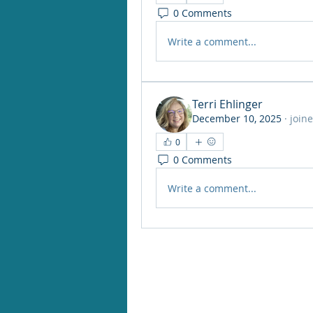
0 Comments
Write a comment...
Terri Ehlinger
December 10, 2025
·
join
0
0 Comments
Write a comment...