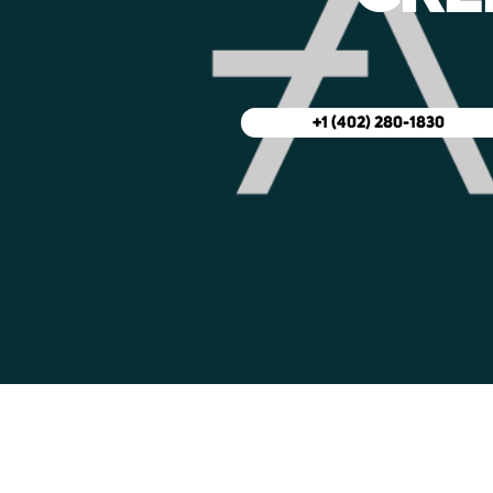
+1 (402) 280-1830