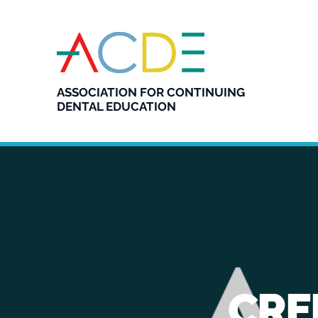
ASSOCIATION FOR CONTINUING
DENTAL EDUCATION
CRE