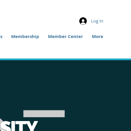
Log In
s
Membership
Member Center
More
SITY