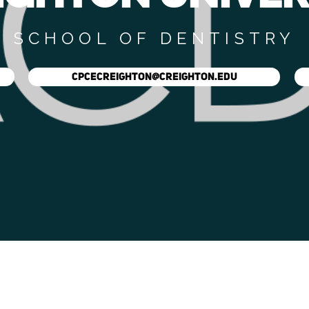
SCHOOL OF DENTISTRY
CPCECREIGHTON@CREIGHTON.EDU