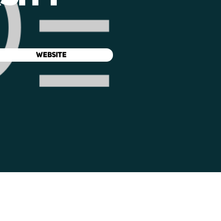
WEBSITE