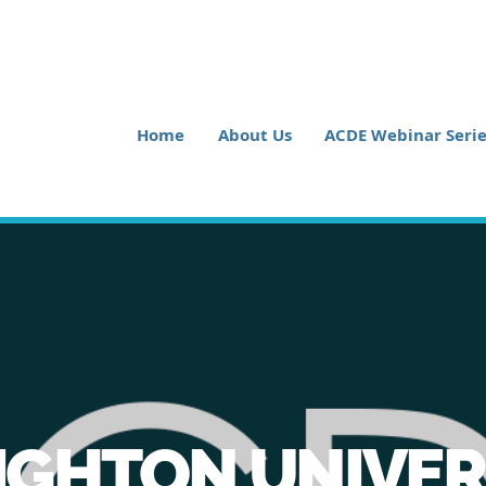
Home
About Us
ACDE Webinar Serie
IGHTON UNIVER