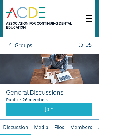
ASSOCIATION FOR CONTINUING DENTAL
EDUCATION
Groups
General Discussions
Public
·
26 members
Join
Discussion
Media
Files
Members
About