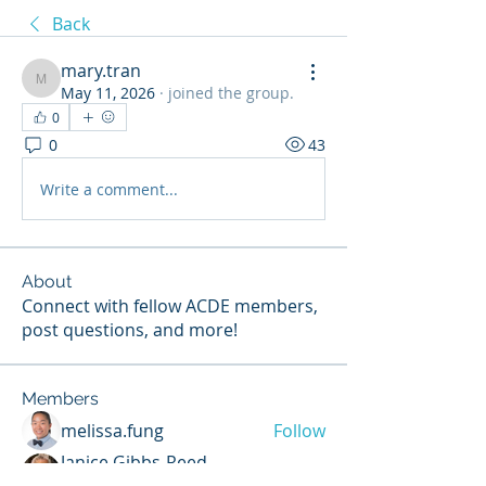
Back
mary.tran
mary.tran
May 11, 2026
·
joined the group.
0
0
43
Write a comment...
About
Connect with fellow ACDE members,
post questions, and more!
Members
melissa.fung
Follow
Janice Gibbs-Reed
Follow
Site Member