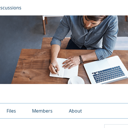
iscussions
Files
Members
About