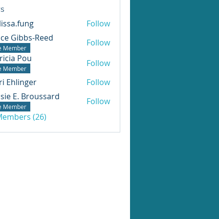
s
issa.fung
Follow
ice Gibbs-Reed
Follow
te Member
ricia Pou
Follow
te Member
ri Ehlinger
Follow
sie E. Broussard
Follow
te Member
 Members (26)