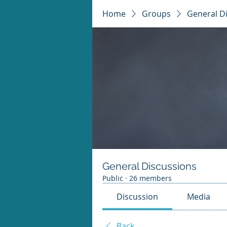
Home
Groups
General D
General Discussions
Public
·
26 members
Discussion
Media
Back