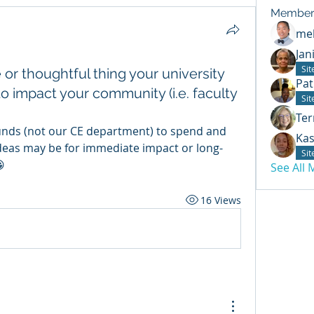
Member
mel
Jan
Si
or thoughtful thing your university
Pat
o impact your community (i.e. faculty
Si
Ter
nds (not our CE department) to spend and 
Kas
deas may be for immediate impact or long-
Si

See All
16 Views