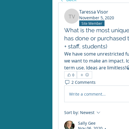
Taressa Visor
November 5, 2020
Taressa Visor
Site Member
What is the most unique 
has done or purchased t
+ staff, students)
We have some unrestricted fu
we want to make an impact. I
term use. Ideas are limitless!
0
2 Comments
Write a comment...
Sort by:
Newest
Sally Gee
Nov 06, 2020
•