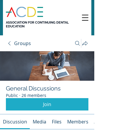
ASSOCIATION FOR CONTINUING DENTAL
EDUCATION
Groups
General Discussions
Public
·
26 members
Join
Discussion
Media
Files
Members
About