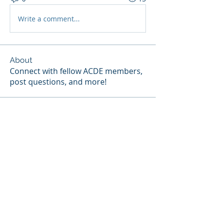
Write a comment...
About
Connect with fellow ACDE members,
post questions, and more!
Members
melissa.fung
Follow
Janice Gibbs-Reed
Follow
Site Member
Patricia Pou
Follow
Site Member
Terri Ehlinger
Follow
Kassie E. Broussard
Follow
Site Member