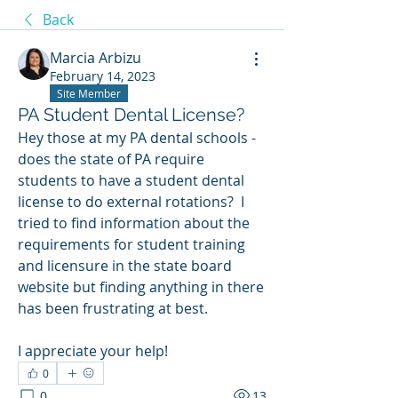
Back
Marcia Arbizu
February 14, 2023
Site Member
PA Student Dental License?
Hey those at my PA dental schools - 
does the state of PA require 
students to have a student dental 
license to do external rotations?  I 
tried to find information about the 
requirements for student training 
and licensure in the state board 
website but finding anything in there 
has been frustrating at best.  
I appreciate your help!
0
0
13