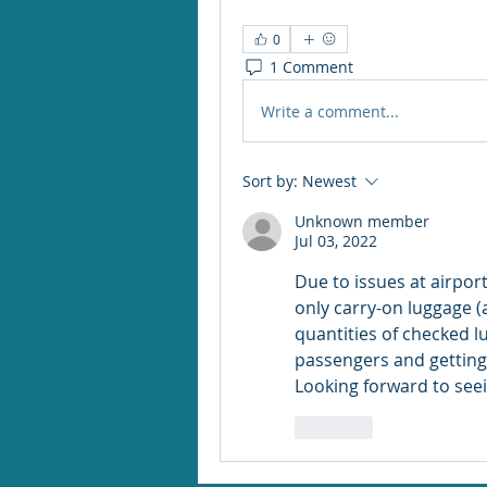
0
1 Comment
Write a comment...
Sort by:
Newest
Unknown member
Jul 03, 2022
Due to issues at airport
only carry-on luggage (a
quantities of checked l
passengers and getting 
Looking forward to seei
Like