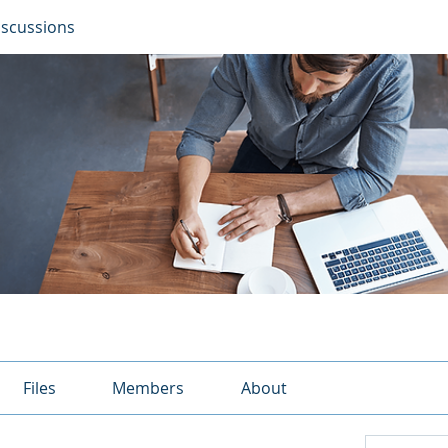
iscussions
Files
Members
About