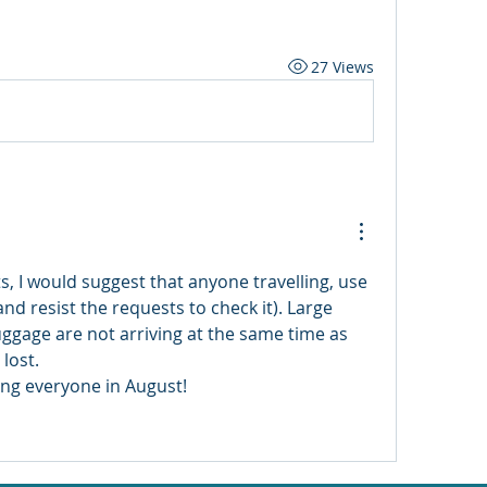
27 Views
s, I would suggest that anyone travelling, use 
nd resist the requests to check it). Large 
uggage are not arriving at the same time as 
lost. 
ng everyone in August! 