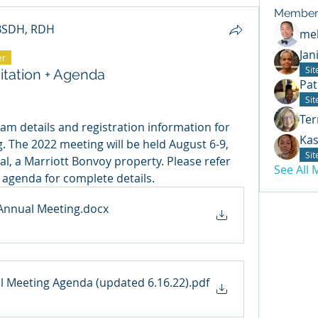
Member
 BSDH, RDH
mel
Jan
er
Si
itation + Agenda
Pat
Si
Ter
am details and registration information for 
Kas
The 2022 meeting will be held August 6-9, 
Si
l, a Marriott Bonvoy property. Please refer 
See All
 agenda for complete details. 
 Annual Meeting
.docx
 Meeting Agenda (updated 6.16.22)
.pdf