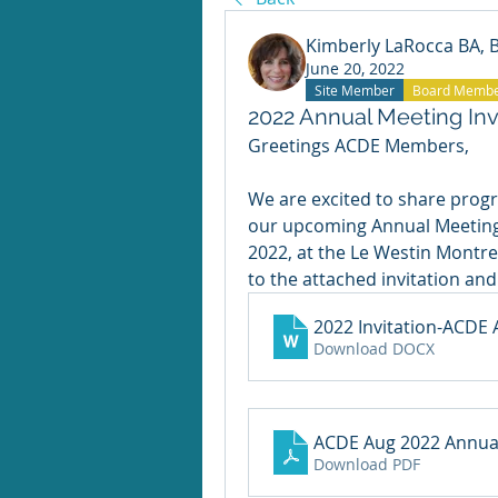
Kimberly LaRocca BA,
June 20, 2022
Site Member
Board Memb
2022 Annual Meeting Inv
Greetings ACDE Members,
We are excited to share progr
our upcoming Annual Meeting. 
2022, at the Le Westin Montrea
to the attached invitation and
2022 Invitation-ACDE
Download DOCX
ACDE Aug 2022 Annual
Download PDF