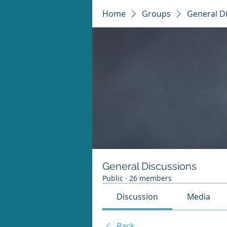
Home
Groups
General D
General Discussions
Public
·
26 members
Discussion
Media
Back