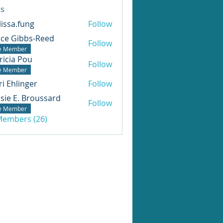
s
issa.fung
Follow
ice Gibbs-Reed
Follow
te Member
ricia Pou
Follow
te Member
ri Ehlinger
Follow
sie E. Broussard
Follow
te Member
 Members (26)