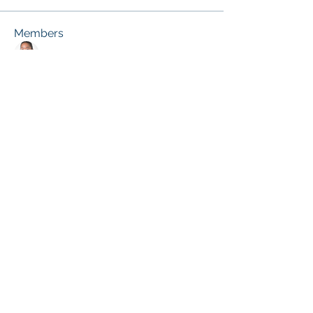
Members
melissa.fung
Follow
Janice Gibbs-Reed
Follow
Site Member
Patricia Pou
Follow
Site Member
Terri Ehlinger
Follow
Kassie E. Broussard
Follow
Site Member
See All Members (26)
© 2026 by the ACDE.
CONTACT US at
info@theacde.org