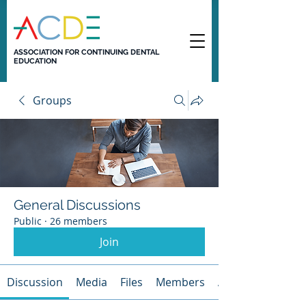
ASSOCIATION FOR CONTINUING DENTAL
EDUCATION
Groups
General Discussions
Public
·
26 members
Join
Discussion
Media
Files
Members
About