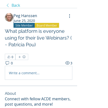
Back
Peg Hanssen
June 25, 2020
Site Member
Board Member
What platform is everyone
using for their live Webinars? (
~ Patricia Pou)
0
0
3
Write a comment...
About
Connect with fellow ACDE members,
post questions, and more!