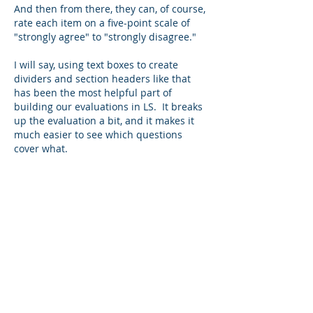
And then from there, they can, of course, 
rate each item on a five-point scale of 
"strongly agree" to "strongly disagree."
I will say, using text boxes to create 
dividers and section headers like that 
has been the most helpful part of 
building our evaluations in LS.  It breaks 
up the evaluation a bit, and it makes it 
much easier to see which questions 
cover what.
Like
About
This forum is to discuss registration
management software (i
...
Read more
Members