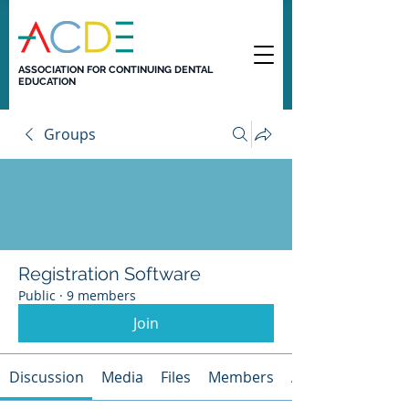
ASSOCIATION FOR CONTINUING DENTAL
EDUCATION
Groups
Registration Software
Public
·
9 members
Join
Discussion
Media
Files
Members
About