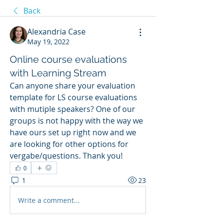
Back
Alexandria Case
May 19, 2022
Online course evaluations
with Learning Stream
Can anyone share your evaluation 
template for LS course evaluations 
with mutiple speakers? One of our 
groups is not happy with the way we 
have ours set up right now and we 
are looking for other options for 
vergabe/questions. Thank you! 
0
1
23
Write a comment...