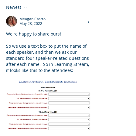
Newest
Meagan Castro
May 23, 2022
We're happy to share ours!
So we use a text box to put the name of 
each speaker, and then we ask our 
standard four speaker-related questions 
after each name.  So in Learning Stream, 
it looks like this to the attendees: