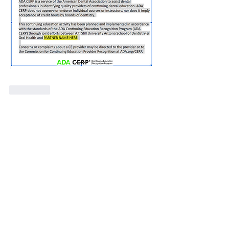
J'aime
Voir plus de commentaires
About
This forum is to discuss various
synchronous learning platfo
...
Read more
Members
Janice Gibbs-Reed
Follow
Site Member