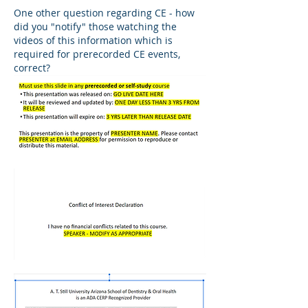
One other question regarding CE - how 
did you "notify" those watching the 
videos of this information which is 
required for prerecorded CE events, 
correct?