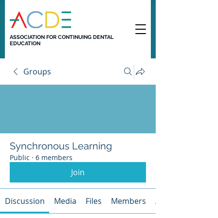
ASSOCIATION FOR CONTINUING DENTAL
EDUCATION
Groups
Synchronous Learning
Public
·
6 members
Join
Discussion
Media
Files
Members
About