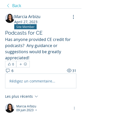
Back
Marcia Arbizu
April 27, 2023
Site Member
Podcasts for CE
Has anyone provided CE credit for 
podcasts?  Any guidance or 
suggestions would be greatly 
appreciated!
0
6
31
Rédigez un commentaire...
Les plus récents
Marcia Arbizu
09 juin 2023
•